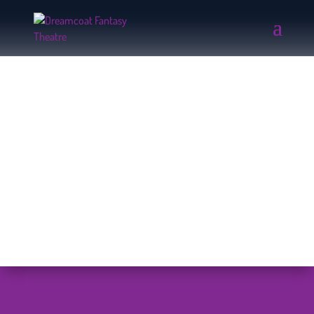
PHOTO ALBUMS