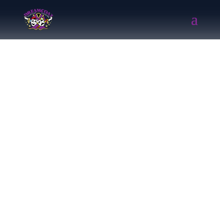
Chitty Chitty Bang
Bang ( 2018)