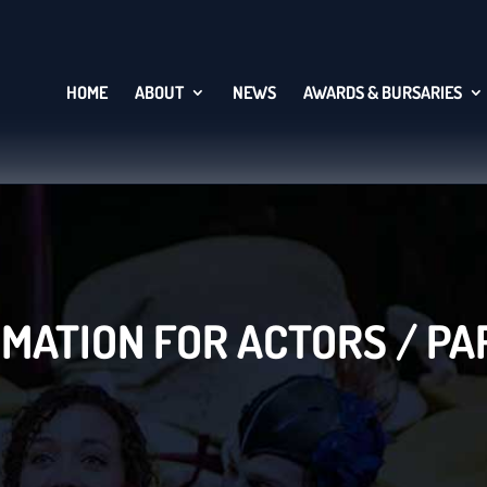
HOME
ABOUT
NEWS
AWARDS & BURSARIES
MATION FOR ACTORS / P