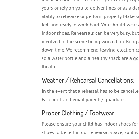
yours or rely on you to deliver lines or as a da
ability to rehearse or perform properly. Make s
fed, and ready to work hard. You should wear
indoor shoes. Rehearsals can be very busy, b
involved in the scene being worked on. Brin
down time. We recommend leaving electronics 
so a water bottle and a healthy snack are a go
theatre.
Weather / Rehearsal Cancellations:
In the event that a rehersal has to be cancel
Facebook and email parents/ guardians.
Proper Clothing / Footwear:
Please ensure your child has indoor shoes for
shoes to be left in our rehearsal space, so it i