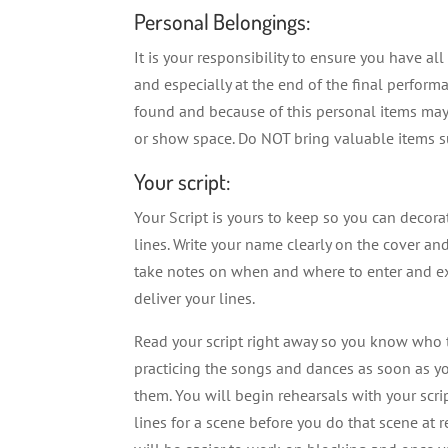
Personal Belongings:
It is your responsibility to ensure you have al
and especially at the end of the final perfor
found and because of this personal items may 
or show space. Do NOT bring valuable items su
Your script:
Your Script is yours to keep so you can decorat
lines. Write your name clearly on the cover an
take notes on when and where to enter and ex
deliver your lines.
Read your script right away so you know who t
practicing the songs and dances as soon as yo
them. You will begin rehearsals with your scrip
lines for a scene before you do that scene at re