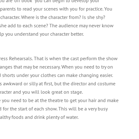
ou are “off book” you can begin to develop your
or parents to read your scenes with you for practice. You
 character. Where is the character from? Is she shy?
 she add to each scene? The audience may never know
elp you understand your character better.
ress Rehearsals. That is when the cast perform the show
hanges that may be necessary. When you need to try on
nd shorts under your clothes can make changing easier.
 awkward or silly at first, but the director and costume
racter and you will look great on stage.
you need to be at the theatre to get your hair and make
or the start of each show. This will be a very busy
althy foods and drink plenty of water.