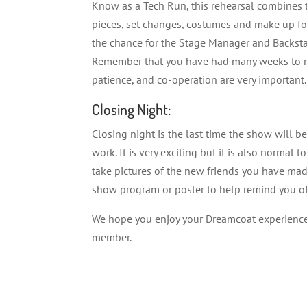
Know as a Tech Run, this rehearsal combines t
pieces, set changes, costumes and make up for 
the chance for the Stage Manager and Backst
Remember that you have had many weeks to reh
patience, and co-operation are very important.
Closing Night:
Closing night is the last time the show will 
work. It is very exciting but it is also normal 
take pictures of the new friends you have mad
show program or poster to help remind you of
We hope you enjoy your Dreamcoat experience! 
member.