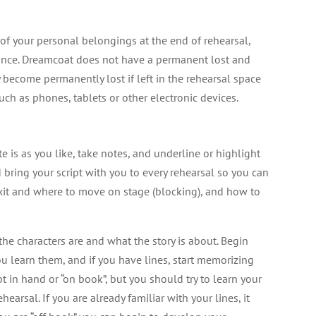
l of your personal belongings at the end of rehearsal,
mance. Dreamcoat does not have a permanent lost and
become permanently lost if left in the rehearsal space
ch as phones, tablets or other electronic devices.
e is as you like, take notes, and underline or highlight
d bring your script with you to every rehearsal so you can
it and where to move on stage (blocking), and how to
he characters are and what the story is about. Begin
u learn them, and if you have lines, start memorizing
t in hand or “on book”, but you should try to learn your
hearsal. If you are already familiar with your lines, it