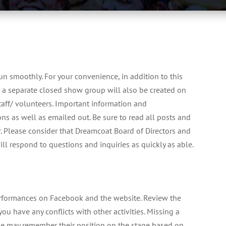
un smoothly. For your convenience, in addition to this
a separate closed show group will also be created on
aff/ volunteers. Important information and
ns as well as emailed out. Be sure to read all posts and
. Please consider that Dreamcoat Board of Directors and
ill respond to questions and inquiries as quickly as able.
erformances on Facebook and the website. Review the
ou have any conflicts with other activities. Missing a
ple may remember their position on the stage based on