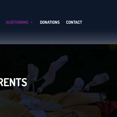
AUDITIONING
DONATIONS
CONTACT
ARENTS