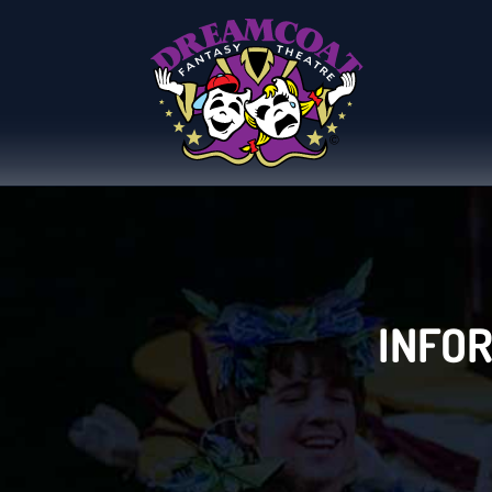
INFOR