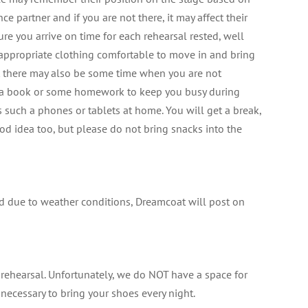
nce partner and if you are not there, it may affect their
ure you arrive on time for each rehearsal rested, well
 appropriate clothing comfortable to move in and bring
ut there may also be some time when you are not
g a book or some homework to keep you busy during
such a phones or tablets at home. You will get a break,
od idea too, but please do not bring snacks into the
led due to weather conditions, Dreamcoat will post on
 rehearsal. Unfortunately, we do NOT have a space for
s necessary to bring your shoes every night.