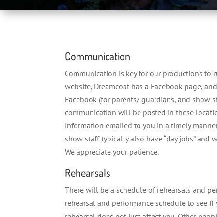
Communication
Communication is key for our productions to r
website, Dreamcoat has a Facebook page, and 
Facebook (for parents/ guardians, and show st
communication will be posted in these locatio
information emailed to you in a timely manner
show staff typically also have “day jobs” and w
We appreciate your patience.
Rehearsals
There will be a schedule of rehearsals and p
rehearsal and performance schedule to see if y
rehearsal does not just affect you. Other peo