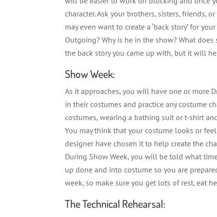
will be easier to work on blocking and once y
character. Ask your brothers, sisters, friends, 
may even want to create a ‘back story’ for your
Outgoing? Why is he in the show? What does
the back story you came up with, but it will h
Show Week:
As it approaches, you will have one or more D
in their costumes and practice any costume c
costumes, wearing a bathing suit or t-shirt a
You may think that your costume looks or feels
designer have chosen it to help create the cha
During Show Week, you will be told what time 
up done and into costume so you are prepared f
week, so make sure you get lots of rest, eat he
The Technical Rehearsal: