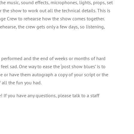
he music, sound effects, microphones, lights, props, set
the show to work out all the technical details. This is
age Crew to rehearse how the show comes together.
earse, the crew gets only a few days, so listening,
be performed and the end of weeks or months of hard
to feel sad. One way to ease the ‘post show blues’ is to
e or have them autograph a copy of your script or the
 all the fun you had.
If you have any questions, please talk to a staff