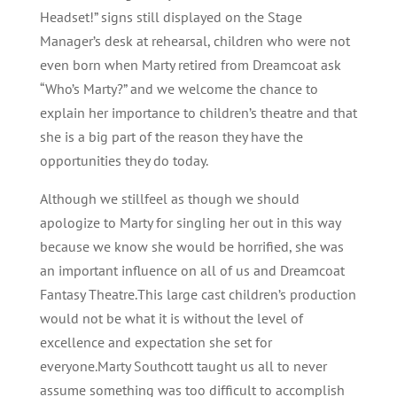
Headset!” signs still displayed on the Stage
Manager’s desk at rehearsal, children who were not
even born when Marty retired from Dreamcoat ask
“Who’s Marty?” and we welcome the chance to
explain her importance to children’s theatre and that
she is a big part of the reason they have the
opportunities they do today.
Although we stillfeel as though we should
apologize to Marty for singling her out in this way
because we know she would be horrified, she was
an important influence on all of us and Dreamcoat
Fantasy Theatre.This large cast children’s production
would not be what it is without the level of
excellence and expectation she set for
everyone.Marty Southcott taught us all to never
assume something was too difficult to accomplish