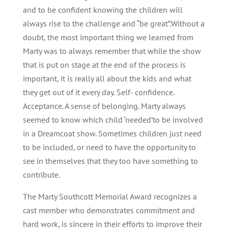
and to be confident knowing the children will
always rise to the challenge and “be great”.Without a
doubt, the most important thing we learned from
Marty was to always remember that while the show
that is put on stage at the end of the process is
important, it is really all about the kids and what
they get out of it every day. Self- confidence.
Acceptance. A sense of belonging. Marty always
seemed to know which child ‘needed’to be involved
in a Dreamcoat show. Sometimes children just need
to be included, or need to have the opportunity to
see in themselves that they too have something to
contribute.
The Marty Southcott Memorial Award recognizes a
cast member who demonstrates commitment and
hard work, is sincere in their efforts to improve their