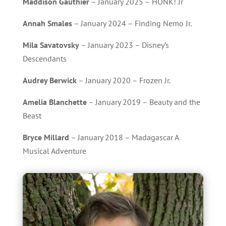
Maddison Gauthier
– January 2025 – HONK! Jr
Annah Smales
– January 2024 – Finding Nemo Jr.
Mila Savatovsky
– January 2023 – Disney’s
Descendants
Audrey Berwick
– January 2020 – Frozen Jr.
Amelia Blanchette
– January 2019 – Beauty and the
Beast
Bryce Millard
– January 2018 – Madagascar A
Musical Adventure