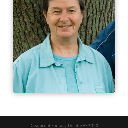
Dreamcoat Fantasy Theatre © 2020