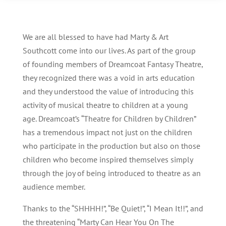
We are all blessed to have had Marty & Art
Southcott come into our lives. As part of the group
of founding members of Dreamcoat Fantasy Theatre,
they recognized there was a void in arts education
and they understood the value of introducing this
activity of musical theatre to children at a young
age. Dreamcoat’s “Theatre for Children by Children”
has a tremendous impact not just on the children
who participate in the production but also on those
children who become inspired themselves simply
through the joy of being introduced to theatre as an
audience member.
Thanks to the “SHHHH!”, “Be Quiet!”, “I Mean It!!”, and
the threatening “Marty Can Hear You On The