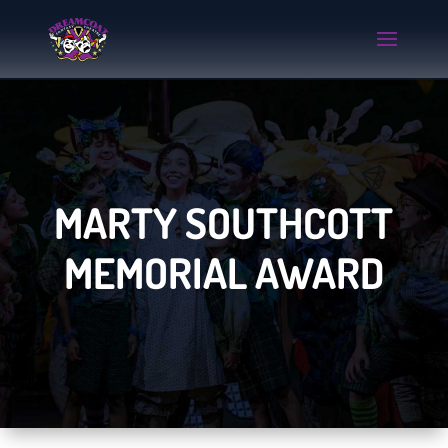
MARTY SOUTHCOTT
MEMORIAL AWARD