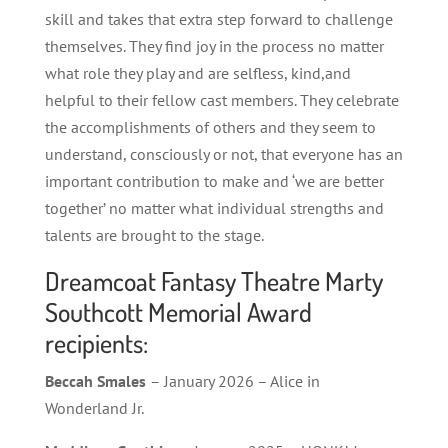
skill and takes that extra step forward to challenge
themselves. They find joy in the process no matter
what role they play and are selfless, kind,and
helpful to their fellow cast members. They celebrate
the accomplishments of others and they seem to
understand, consciously or not, that everyone has an
important contribution to make and ‘we are better
together’ no matter what individual strengths and
talents are brought to the stage.
Dreamcoat Fantasy Theatre Marty
Southcott Memorial Award
recipients:
Beccah Smales
– January 2026 – Alice in
Wonderland Jr.