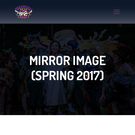
MIRROR IMAGE
(SPRING 2017)