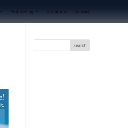
Auditioning
Donations
Contact
t