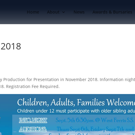
Home
About
News
Awards & Bursaries
 2018
y Production for Presentation in November 2018. Information nigh
18. Registration Fee Required.