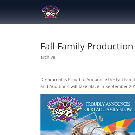
Fall Family Production
archive
Dreamcoat is Proud to Announce the Fall Famil
and Audition’s will take place in September 20